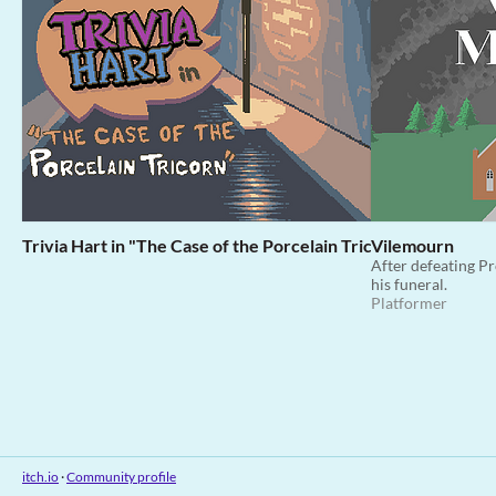
Trivia Hart in "The Case of the Porcelain Tricorn"
Vilemourn
After defeating Pr
his funeral.
Platformer
itch.io
·
Community profile