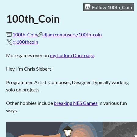
Follow 100th_Coin
100th_Coin
100th_Coin
ldjam.com/users/100th-coin
@100thcoin
More games over on
my Ludum Dare page
.
Hey, I'm Chris Siebert!
Programmer, Artist, Composer, Designer. Typically working
solo on projects.
Other hobbies include
breaking NES Games
in various fun
ways.