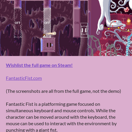
Wishlist the full game on Steam!
FantasticFist.com
(The screenshots are all from the full game, not the demo)
Fantastic Fist is a platforming game focused on
simultaneous keyboard and mouse controls. While the
character can be moved around with the keyboard, the
mouse can be used to interact with the environment by
punching with a giant fist.