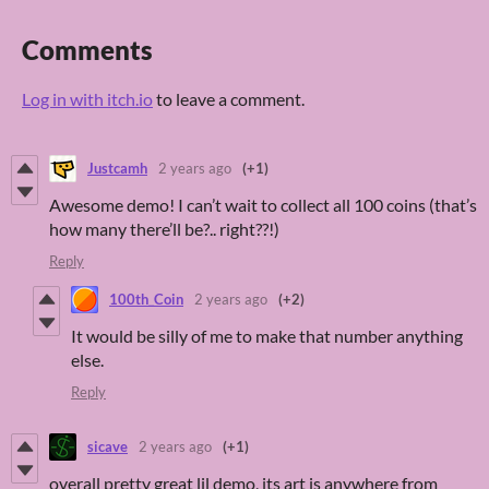
Comments
Log in with itch.io
to leave a comment.
Justcamh
2 years ago
(+1)
Awesome demo! I can’t wait to collect all 100 coins (that’s
how many there’ll be?.. right??!)
Reply
100th_Coin
2 years ago
(+2)
It would be silly of me to make that number anything
else.
Reply
sicave
2 years ago
(+1)
overall pretty great lil demo, its art is anywhere from