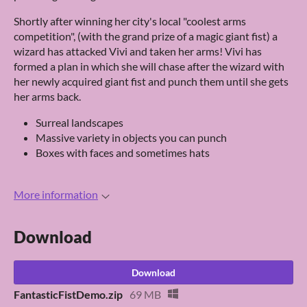
Shortly after winning her city's local "coolest arms
competition", (with the grand prize of a magic giant fist) a
wizard has attacked Vivi and taken her arms! Vivi has
formed a plan in which she will chase after the wizard with
her newly acquired giant fist and punch them until she gets
her arms back.
Surreal landscapes
Massive variety in objects you can punch
Boxes with faces and sometimes hats
More information
Download
Download
FantasticFistDemo.zip
69 MB