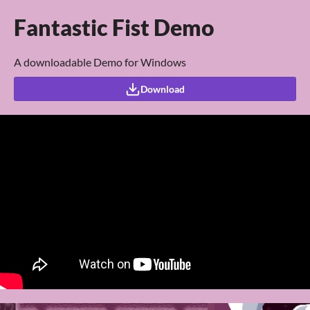
Fantastic Fist Demo
A downloadable Demo for Windows
Download