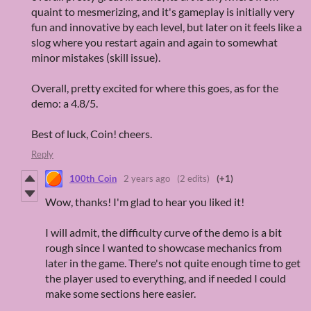
quaint to mesmerizing, and it's gameplay is initially very
fun and innovative by each level, but later on it feels like a
slog where you restart again and again to somewhat
minor mistakes (skill issue).
Overall, pretty excited for where this goes, as for the
demo: a 4.8/5.
Best of luck, Coin! cheers.
Reply
100th_Coin
2 years ago
(2 edits)
(+1)
Wow, thanks! I'm glad to hear you liked it!
I will admit, the difficulty curve of the demo is a bit
rough since I wanted to showcase mechanics from
later in the game. There's not quite enough time to get
the player used to everything, and if needed I could
make some sections here easier.