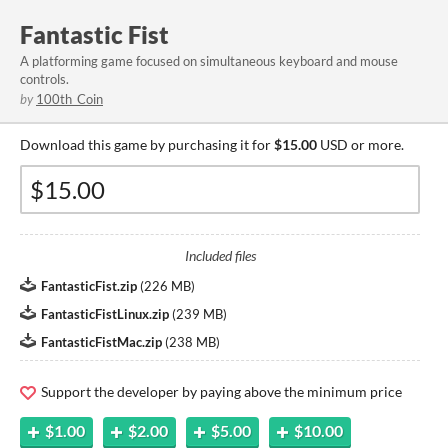
Fantastic Fist
A platforming game focused on simultaneous keyboard and mouse
controls.
by
100th_Coin
Download this game by purchasing it for
$15.00
USD or more.
Included files
FantasticFist.zip
(
226 MB
)
FantasticFistLinux.zip
(
239 MB
)
FantasticFistMac.zip
(
238 MB
)
Support the developer by paying above the minimum price
$1.00
$2.00
$5.00
$10.00