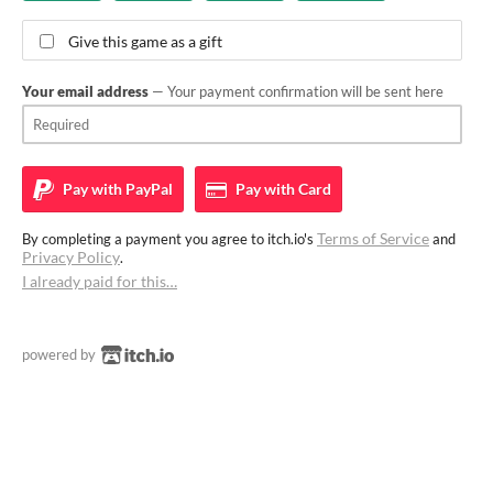
Give this game as a gift
Your email address
— Your payment confirmation will be sent here
Pay with
PayPal
Pay with
Card
Terms of Service
By completing a payment you agree to itch.io's
and
Privacy Policy
.
I already paid for this…
powered by